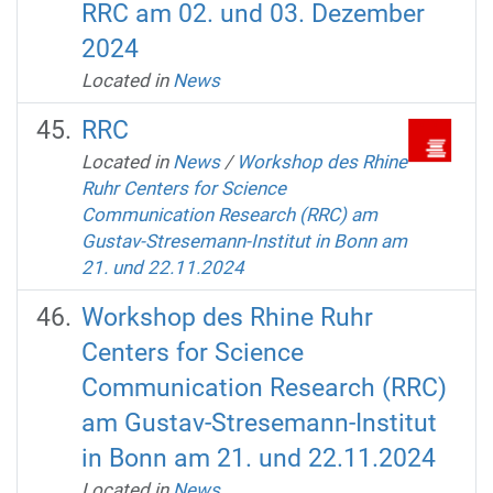
RRC am 02. und 03. Dezember
2024
Located in
News
RRC
Located in
News
/
‌Workshop des Rhine
Ruhr Centers for Science
Communication Research (RRC) am
Gustav-Stresemann-Institut in Bonn am
21. und 22.11.2024
‌Workshop des Rhine Ruhr
Centers for Science
Communication Research (RRC)
am Gustav-Stresemann-Institut
in Bonn am 21. und 22.11.2024
Located in
News