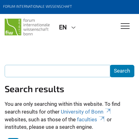
FORUM INTERNATIONALE WISSENSCHAFT
EN
Search results
You are only searching within this website. To find
search results for other
University of Bonn
websites, such as those of the
faculties
or
institutes, please use a search engine.