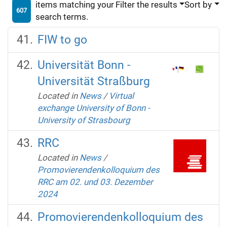
items matching your
Filter the results
Sort by
607
search terms.
FIW to go
Universität Bonn -
Universität Straßburg
Located in
News
/
Virtual
exchange University of Bonn -
University of Strasbourg
RRC
Located in
News
/
Promovierendenkolloquium des
RRC am 02. und 03. Dezember
2024
Promovierendenkolloquium des