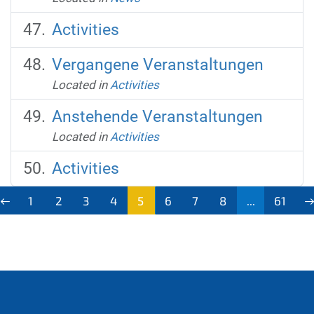
Activities
Vergangene Veranstaltungen
Located in
Activities
Anstehende Veranstaltungen
Located in
Activities
Activities
1
2
3
4
5
6
7
8
...
61