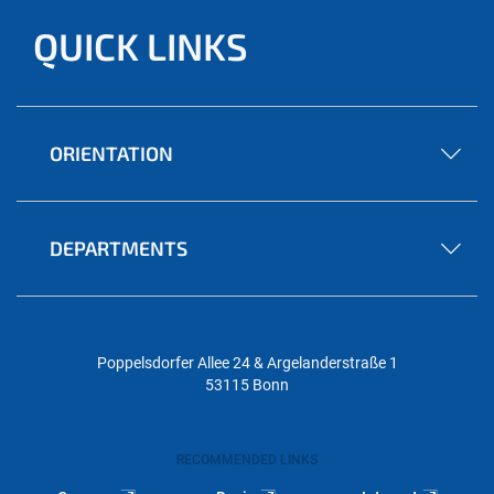
QUICK LINKS
ORIENTATION
DEPARTMENTS
Poppelsdorfer Allee 24 & Argelanderstraße 1
53115 Bonn
RECOMMENDED LINKS