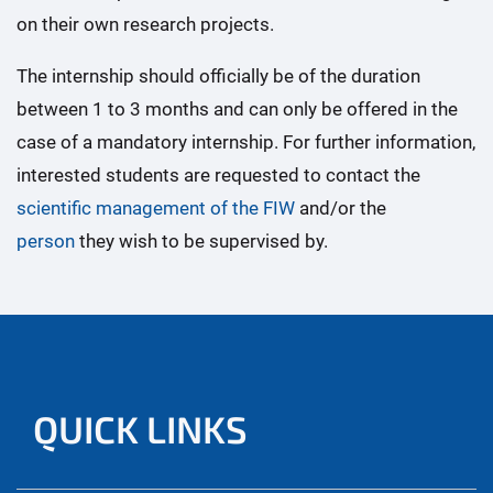
on their own research projects.
The internship should officially be of the duration
between 1 to 3 months and can only be offered in the
case of a mandatory internship. For further information,
interested students are requested to contact the
scientific management of the FIW
and/or the
person
they wish to be supervised by.
QUICK LINKS