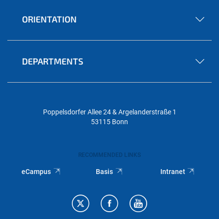
ORIENTATION
DEPARTMENTS
Poppelsdorfer Allee 24 & Argelanderstraße 1
53115 Bonn
RECOMMENDED LINKS
eCampus
Basis
Intranet