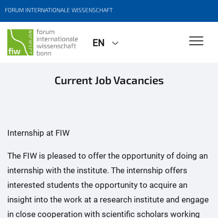
FORUM INTERNATIONALE WISSENSCHAFT
EN
Current Job Vacancies
Internship at FIW
The FIW is pleased to offer the opportunity of doing an
internship with the institute. The internship offers
interested students the opportunity to acquire an
insight into the work at a research institute and engage
in close cooperation with scientific scholars working