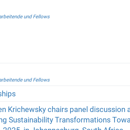
arbeitende und Fellows
arbeitende und Fellows
ships
n Krichewsky chairs panel discussion
ng Sustainability Transformations Towa