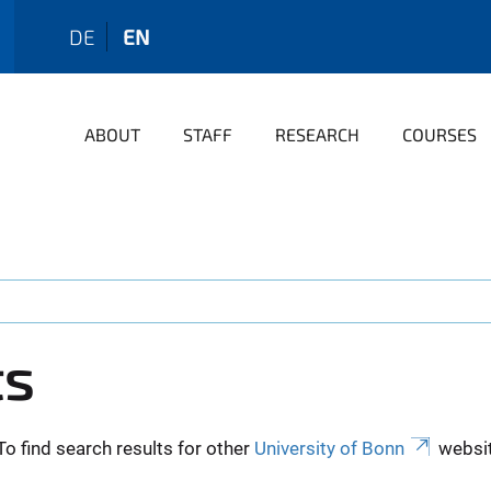
DE
EN
ABOUT
STAFF
RESEARCH
COURSES
ts
To find search results for other
University of Bonn
websit