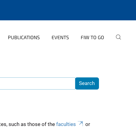
PUBLICATIONS
EVENTS
FIW TO GO
es, such as those of the
faculties
or