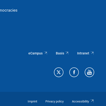
mocracies
eCampus
Basis
Intranet
Imprint
Privacy policy
Accessibility