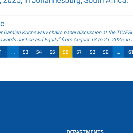
 2025, in Johannesburg, South Africa.
ce
r Damien Krichewsky chairs panel discussion at the TC/ES
owards Justice and Equity” from August 18 to 21, 2025, in 
1
...
53
54
55
56
57
58
59
...
6
DEPARTMENTS