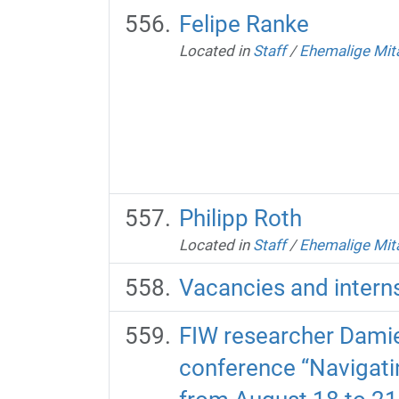
Felipe Ranke
Located in
Staff
/
Ehemalige Mit
Philipp Roth
Located in
Staff
/
Ehemalige Mit
Vacancies and intern
FIW researcher Damie
conference “Navigati