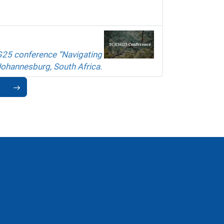
G25 conference “Navigating
Johannesburg, South Africa.
1