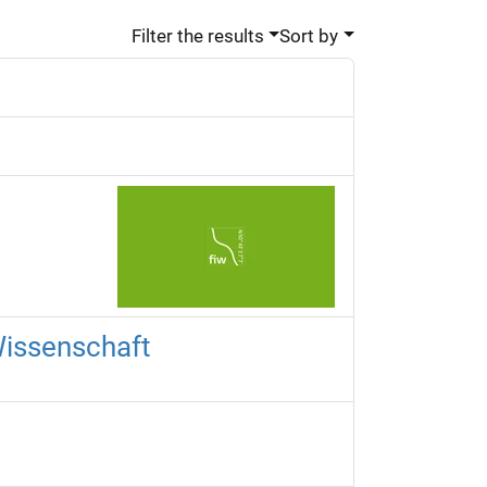
Filter the results
Sort by
Wissenschaft