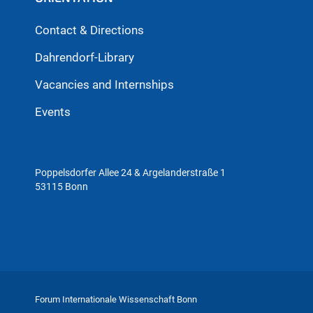
Contact & Directions
Dahrendorf-Library
Vacancies and Internships
Events
Poppelsdorfer Allee 24 & Argelanderstraße 1
53115 Bonn
Forum Internationale Wissenschaft Bonn