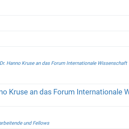
Dr. Hanno Kruse an das Forum Internationale Wissenschaft
no Kruse an das Forum Internationale 
arbeitende und Fellows