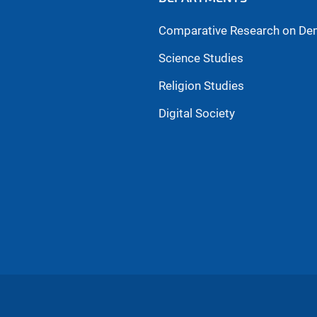
Comparative Research on De
Science Studies
Religion Studies
Digital Society