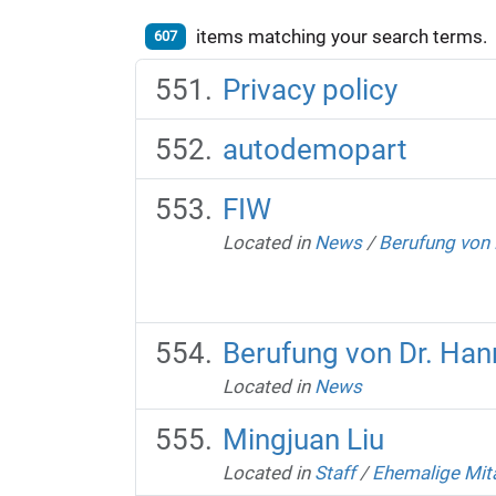
items matching your search terms.
607
Privacy policy
autodemopart
FIW
Located in
News
/
Berufung von 
Berufung von Dr. Han
Located in
News
Mingjuan Liu
Located in
Staff
/
Ehemalige Mit