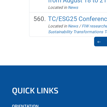
from August 18 to 21,
Located in
News
TC/ESG25 Conferen
Located in
News
/
FIW researche
Sustainability Transformations T
QUICK LINKS
ORIENTATION