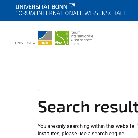
UNIVERSITÄT BONN
FORUM INTERNATIONALE WISSENSCHAFT
Search resul
You are only searching within this website. 
institutes, please use a search engine.