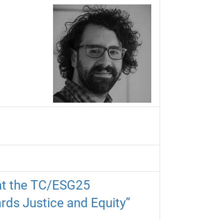
 at the TC/ESG25
rds Justice and Equity”