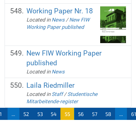
Working Paper Nr. 18
Located in
News
/
New FIW
Working Paper published
New FIW Working Paper
published
Located in
News
Laila Riedmiller
Located in
Staff
/
Studentische
Mitarbeitende-register
1
...
52
53
54
55
56
57
58
...
6