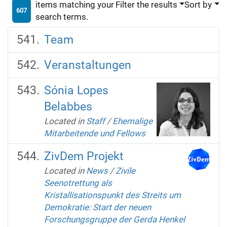
items matching your
Filter the results
Sort by
607
search terms.
Team
Veranstaltungen
Sónia Lopes
Belabbes
Located in
Staff
/
Ehemalige
Mitarbeitende und Fellows
ZivDem Projekt
Located in
News
/
Zivile
Seenotrettung als
Kristallisationspunkt des Streits um
Demokratie: Start der neuen
Forschungsgruppe der Gerda Henkel