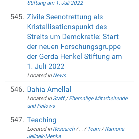
Stiftung am 1. Juli 2022
Zivile Seenotrettung als
Kristallisationspunkt des
Streits um Demokratie: Start
der neuen Forschungsgruppe
der Gerda Henkel Stiftung am
1. Juli 2022
Located in
News
Bahia Amellal
Located in
Staff
/
Ehemalige Mitarbeitende
und Fellows
Teaching
Located in
Research
/
…
/
Team
/
Ramona
Jelinek-Menke