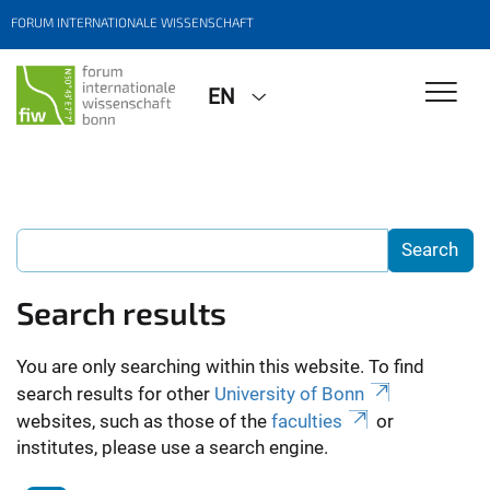
FORUM INTERNATIONALE WISSENSCHAFT
EN
Search results
You are only searching within this website. To find
search results for other
University of Bonn
websites, such as those of the
faculties
or
institutes, please use a search engine.