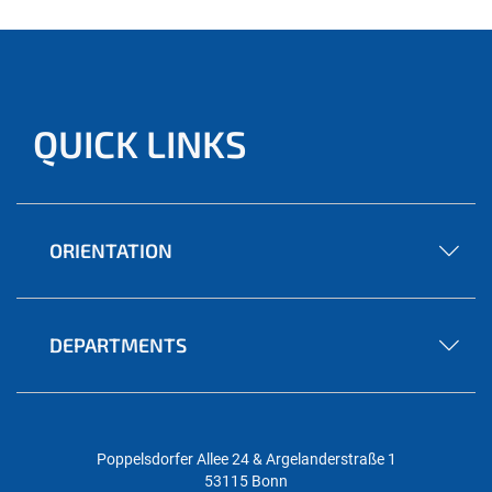
QUICK LINKS
ORIENTATION
DEPARTMENTS
Poppelsdorfer Allee 24 & Argelanderstraße 1
53115 Bonn