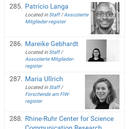
Patrício Langa
Located in
Staff
/
Assoziierte
Mitglieder-register
Mareike Gebhardt
Located in
Staff
/
Assoziierte Mitglieder-
register
Maria Ullrich
Located in
Staff
/
Forschende am FIW-
register
Rhine-Ruhr Center for Science
Communication Research