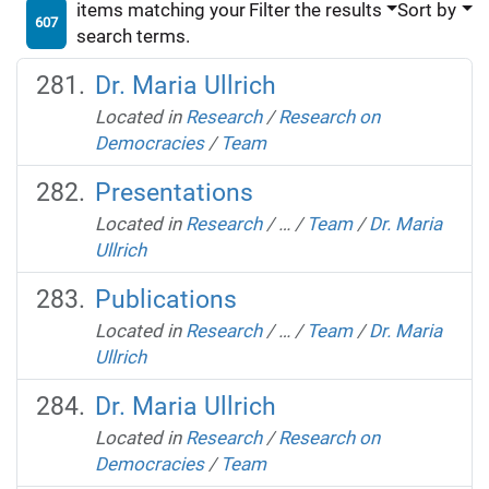
items matching your
Filter the results
Sort by
607
search terms.
Dr. Maria Ullrich
Located in
Research
/
Research on
Democracies
/
Team
Presentations
Located in
Research
/
…
/
Team
/
Dr. Maria
Ullrich
Publications
Located in
Research
/
…
/
Team
/
Dr. Maria
Ullrich
Dr. Maria Ullrich
Located in
Research
/
Research on
Democracies
/
Team