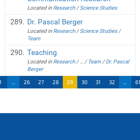
Located in
Research
/
Science Studies
Dr. Pascal Berger
Located in
Research
/
Science Studies
/
Team
Teaching
Located in
Research
/
…
/
Team
/
Dr. Pascal
Berger
1
...
26
27
28
29
30
31
32
...
6