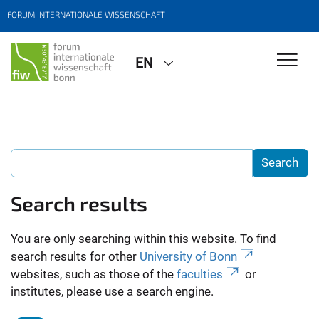
FORUM INTERNATIONALE WISSENSCHAFT
EN
Search results
You are only searching within this website. To find
search results for other
University of Bonn
websites, such as those of the
faculties
or
institutes, please use a search engine.