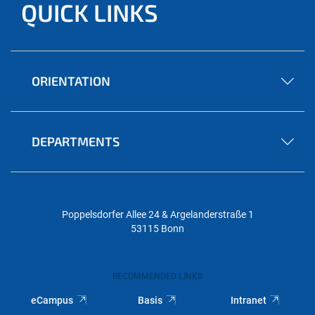
QUICK LINKS
ORIENTATION
DEPARTMENTS
Poppelsdorfer Allee 24 & Argelanderstraße 1
53115 Bonn
RECOMMENDED LINKS
eCampus
Basis
Intranet