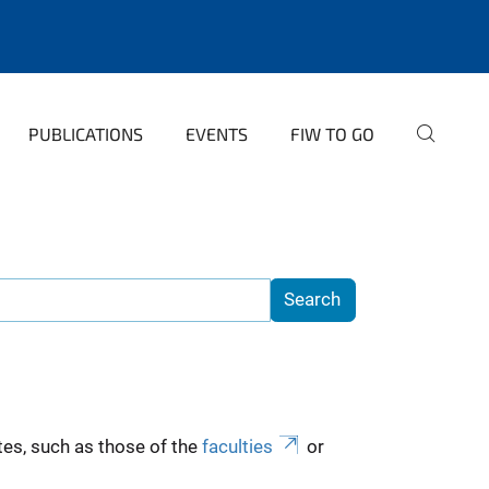
PUBLICATIONS
EVENTS
FIW TO GO
es, such as those of the
faculties
or