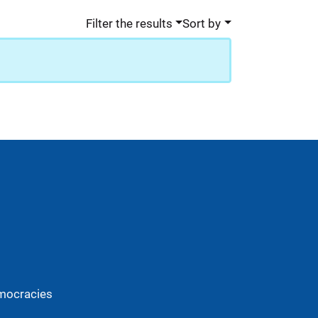
Filter the results
Sort by
mocracies