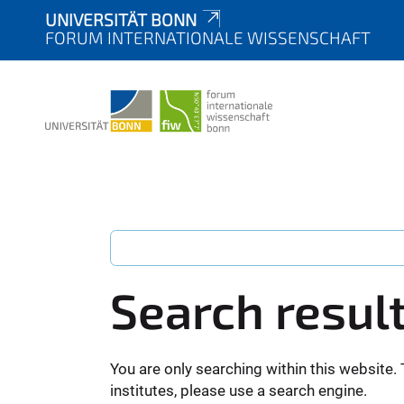
UNIVERSITÄT BONN
FORUM INTERNATIONALE WISSENSCHAFT
Search resul
You are only searching within this website. 
institutes, please use a search engine.