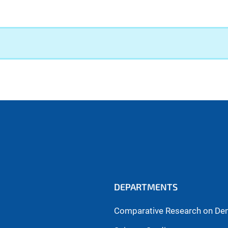
DEPARTMENTS
Comparative Research on De