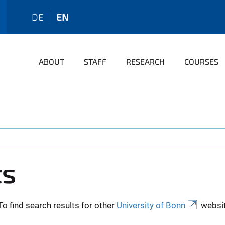
DE
EN
ABOUT
STAFF
RESEARCH
COURSES
ts
To find search results for other
University of Bonn
websit