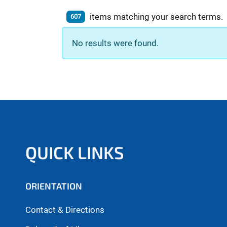
items matching your search terms.
607
No results were found.
QUICK LINKS
ORIENTATION
Contact & Directions